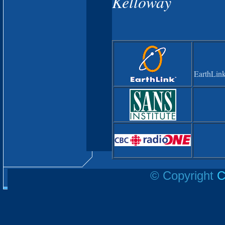
Kelloway
EarthLink
© Copyright
C