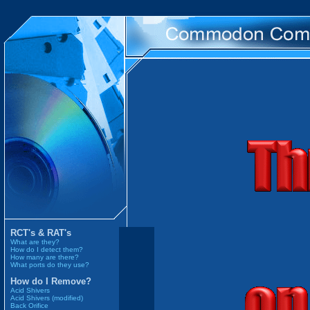
RCT's & RAT's
What are they?
How do I detect them?
How many are there?
What ports do they use?
How do I Remove?
Acid Shivers
Acid Shivers (modified)
Back Orifice