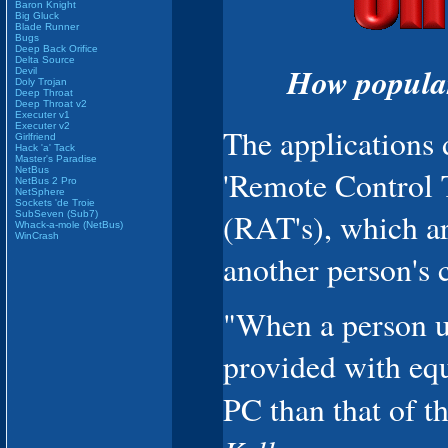
Baron Knight
Big Gluck
Blade Runner
Bugs
Deep Back Orifice
Delta Source
How popular
Devil
Doly Trojan
Deep Throat
Deep Throat v2
Executer v1
Executer v2
The applications 
Girlfriend
Hack 'a' Tack
Master's Paradise
NetBus
'Remote Control T
NetBus 2 Pro
NetSphere
Sockets 'de Troie
(RAT's), which ar
SubSeven (Sub7)
Whack-a-mole (NetBus)
WinCrash
another person's 
"When a person us
provided with equa
PC than that of th